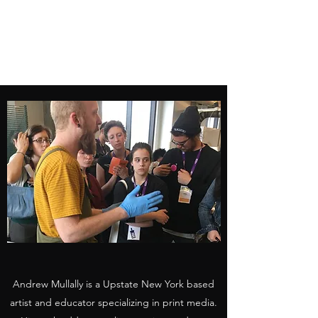
ANDREW MULLALLY
Artist
Andrew Mullally is a Upstate New York based
artist and educator specializing in print media.